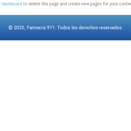
r dashboard
to delete this page and create new pages for your conten
© 2025, Farmacia 911. Todos los derechos reservados.