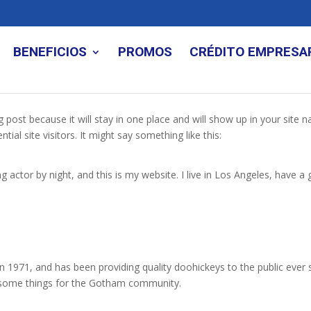
BENEFICIOS
PROMOS
CRÉDITO EMPRESA
og post because it will stay in one place and will show up in your site
al site visitors. It might say something like this:
g actor by night, and this is my website. I live in Los Angeles, have a
971, and has been providing quality doohickeys to the public ever 
wesome things for the Gotham community.