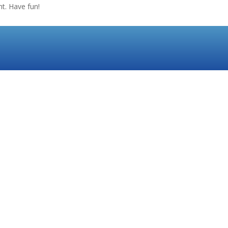
t. Have fun!