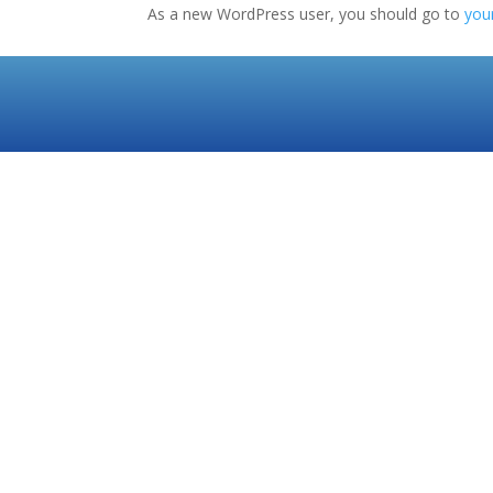
As a new WordPress user, you should go to
you