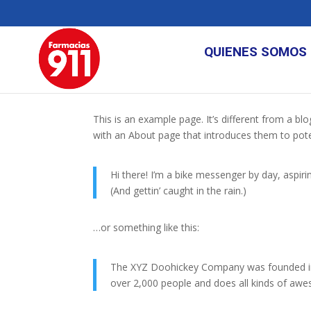
QUIENES SOMOS
This is an example page. It’s different from a bl
with an About page that introduces them to potenti
Hi there! I’m a bike messenger by day, aspirin
(And gettin’ caught in the rain.)
…or something like this:
The XYZ Doohickey Company was founded in 1
over 2,000 people and does all kinds of a