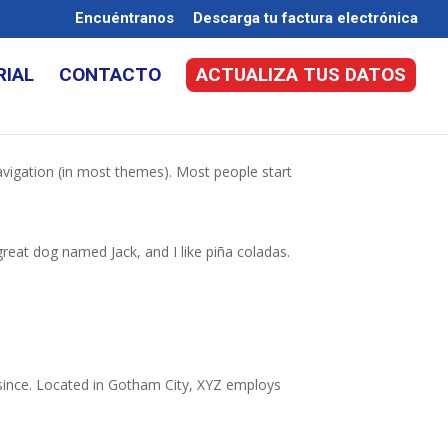
Encuéntranos
Descarga tu factura electrónica
RIAL
CONTACTO
ACTUALIZA TUS DATOS
 navigation (in most themes). Most people start
 great dog named Jack, and I like piña coladas.
since. Located in Gotham City, XYZ employs